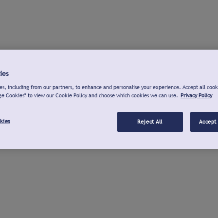
ies
s, including from our partners, to enhance and personalise your experience. Accept all cook
ge Cookies" to view our Cookie Policy and choose which cookies we can use.
Privacy Policy
kies
Reject All
Accept 