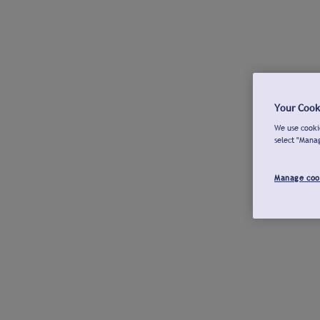
Your Cook
We use cookie
select "Mana
Manage coo