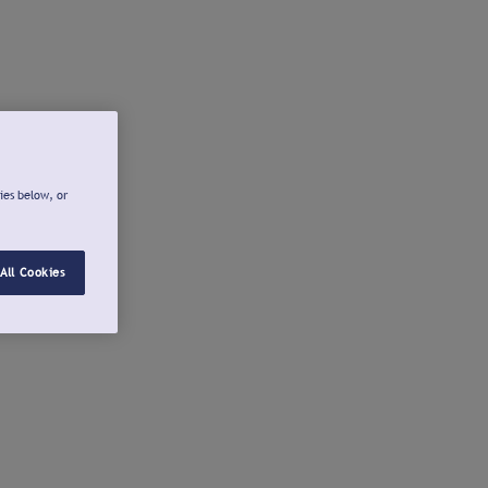
ies below, or
All Cookies