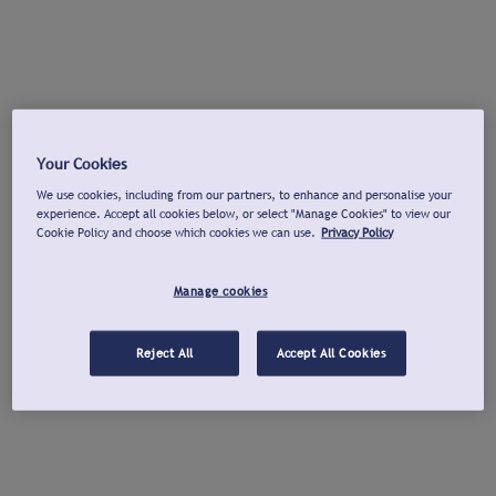
Your Cookies
We use cookies, including from our partners, to enhance and personalise your
experience. Accept all cookies below, or select "Manage Cookies" to view our
Cookie Policy and choose which cookies we can use.
Privacy Policy
Manage cookies
Reject All
Accept All Cookies