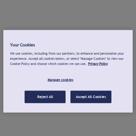
Your Cookies
We use cookies, including from our partners, to enhance and personalise your
experience. Accept all cookies below, or select "Manage Cookies" to view our
Cookie Policy and choose which cookies we can use.
Privacy Policy
Manage cookies
Reject All
Accept All Cookies