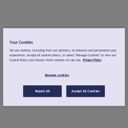
Your Cookies
We use cookies, including from our partners, to enhance and personalise your
experience. Accept all cookies below, or select "Manage Cookies" to view our
Cookie Policy and choose which cookies we can use.
Privacy Policy
Manage cookies
Reject All
Accept All Cookies