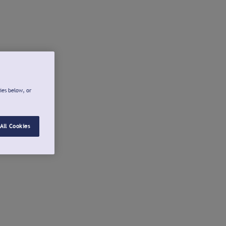
ies below, or
All Cookies