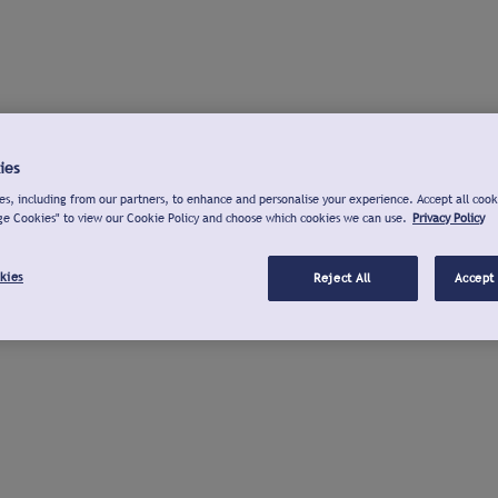
ies
s, including from our partners, to enhance and personalise your experience. Accept all cook
ge Cookies" to view our Cookie Policy and choose which cookies we can use.
Privacy Policy
kies
Reject All
Accept 