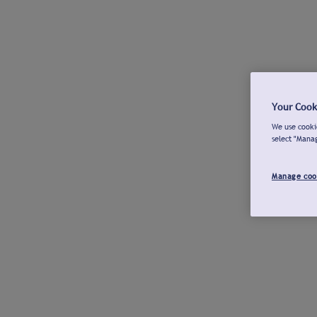
Your Cook
We use cookie
select "Mana
Manage coo