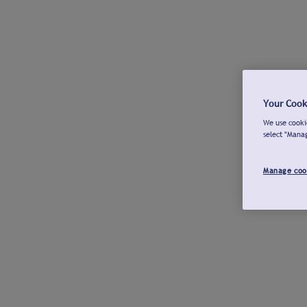
Your Cook
We use cookie
select "Mana
Manage coo