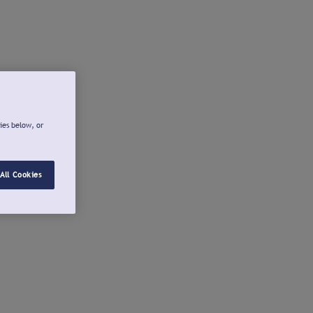
ies below, or
All Cookies