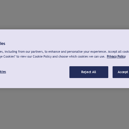
ies
s, including from our partners, to enhance and personalise your experience. Accept all cook
ge Cookies" to view our Cookie Policy and choose which cookies we can use.
Privacy Policy
kies
Reject All
Accept 