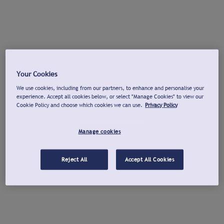
Your Cookies
We use cookies, including from our partners, to enhance and personalise your
experience. Accept all cookies below, or select "Manage Cookies" to view our
Cookie Policy and choose which cookies we can use.
Privacy Policy
Manage cookies
Reject All
Accept All Cookies