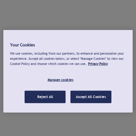
Your Cookies
We use cookies, including from our partners, to enhance and personalise your
experience. Accept all cookies below, or select "Manage Cookies" to view our
Cookie Policy and choose which cookies we can use.
Privacy Policy
Manage cookies
Reject All
Accept All Cookies