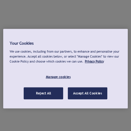
Your Cookies
We use cookies, including from our partners, to enhance and personalise your
experience. Accept all cookies below, or select "Manage Cookies" to view our
Cookie Policy and choose which cookies we can use.
Privacy Policy
Manage cookies
Reject All
Accept All Cookies