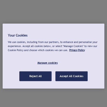
Your Cookies
We use cookies, including from our partners, to enhance and personalise your
experience. Accept all cookies below, or select "Manage Cookies" to view our
Cookie Policy and choose which cookies we can use.
Privacy Policy
Manage cookies
Reject All
Accept All Cookies