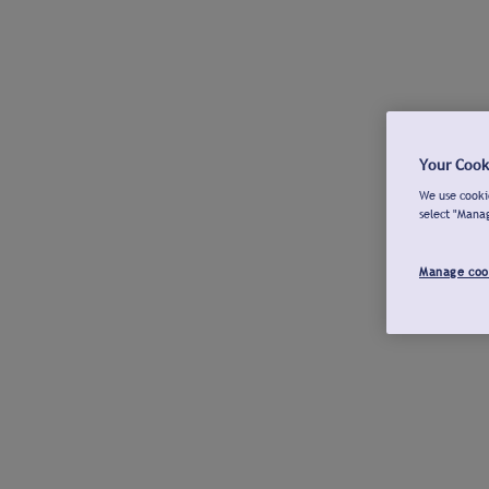
Your Cook
We use cookie
select "Mana
Manage coo