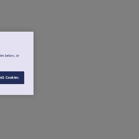
ies below, or
All Cookies