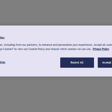
ies
s, including from our partners, to enhance and personalise your experience. Accept all cook
ge Cookies" to view our Cookie Policy and choose which cookies we can use.
Privacy Policy
kies
Reject All
Accept 