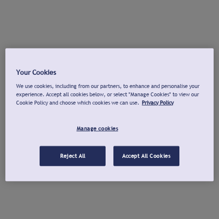
Your Cookies
We use cookies, including from our partners, to enhance and personalise your
experience. Accept all cookies below, or select "Manage Cookies" to view our
Cookie Policy and choose which cookies we can use.
Privacy Policy
Manage cookies
Reject All
Accept All Cookies