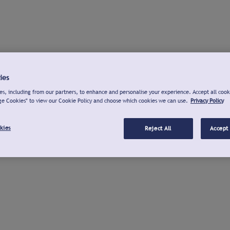
ies
s, including from our partners, to enhance and personalise your experience. Accept all cook
ge Cookies" to view our Cookie Policy and choose which cookies we can use.
Privacy Policy
kies
Reject All
Accept 