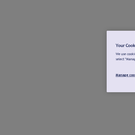
Your Cook
We use cookie
select "Mana
Manage coo