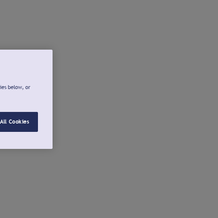
ies below, or
All Cookies