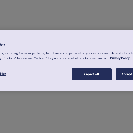
ies
s, including from our partners, to enhance and personalise your experience. Accept all cook
ge Cookies" to view our Cookie Policy and choose which cookies we can use.
Privacy Policy
kies
Reject All
Accept 