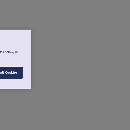
ies below, or
All Cookies