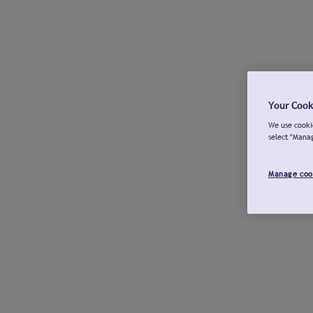
Your Cook
We use cookie
select "Mana
Manage coo