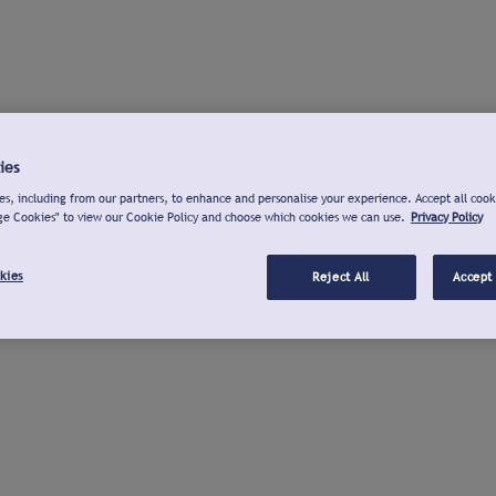
ies
s, including from our partners, to enhance and personalise your experience. Accept all cook
ge Cookies" to view our Cookie Policy and choose which cookies we can use.
Privacy Policy
kies
Reject All
Accept 