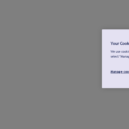
Your Cook
We use cookie
select "Mana
Manage coo