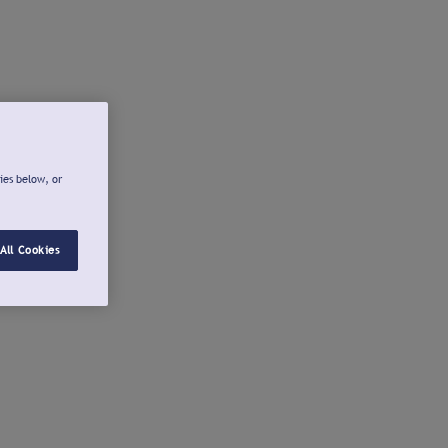
ies below, or
All Cookies