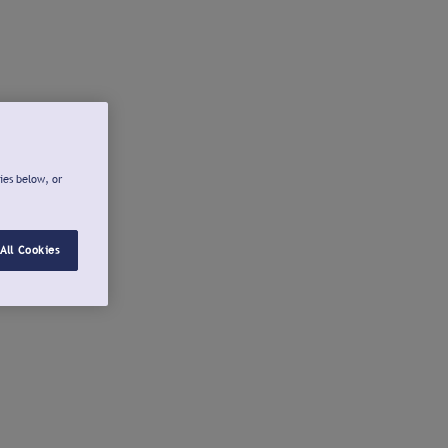
ies below, or
All Cookies