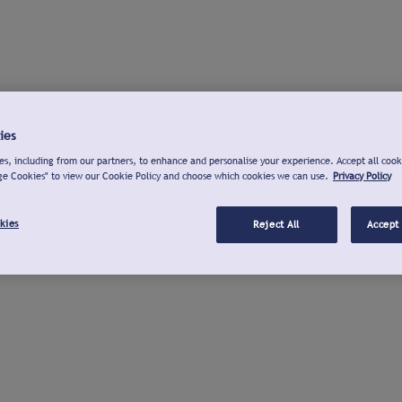
ies
s, including from our partners, to enhance and personalise your experience. Accept all cook
ge Cookies" to view our Cookie Policy and choose which cookies we can use.
Privacy Policy
kies
Reject All
Accept 