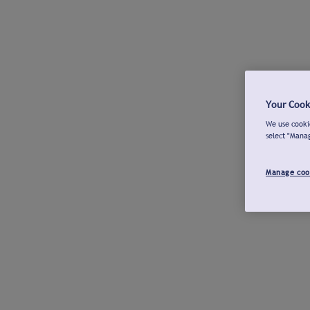
Your Cook
We use cookie
select "Mana
Manage coo