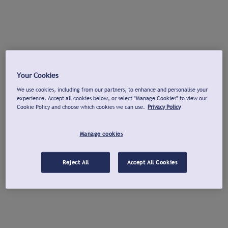
Your Cookies
We use cookies, including from our partners, to enhance and personalise your
experience. Accept all cookies below, or select "Manage Cookies" to view our
Cookie Policy and choose which cookies we can use.
Privacy Policy
Manage cookies
Reject All
Accept All Cookies