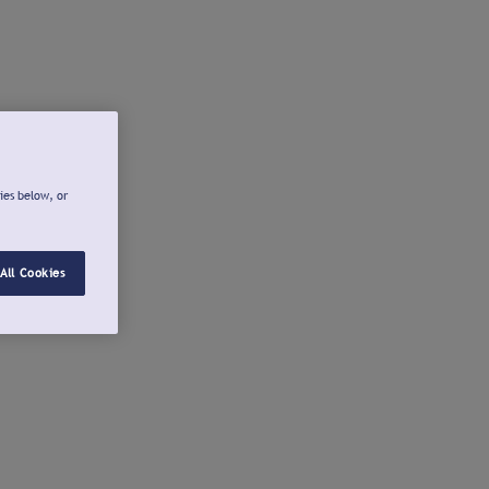
ies below, or
All Cookies