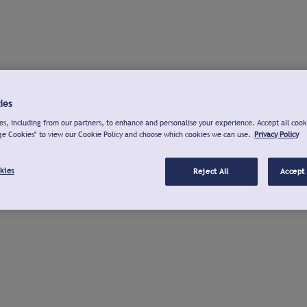
ies
s, including from our partners, to enhance and personalise your experience. Accept all cook
ge Cookies" to view our Cookie Policy and choose which cookies we can use.
Privacy Policy
kies
Reject All
Accept 