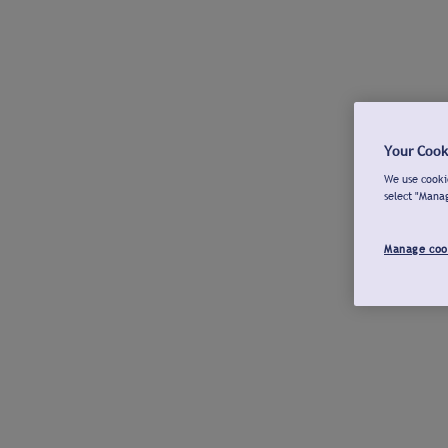
Your Cook
We use cookie
select "Mana
Manage coo