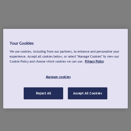
Your Cookies
We use cookies, including from our partners, to enhance and personalise your
experience. Accept all cookies below, or select "Manage Cookies" to view our
Cookie Policy and choose which cookies we can use.
Privacy Policy
Manage cookies
Reject All
Accept All Cookies