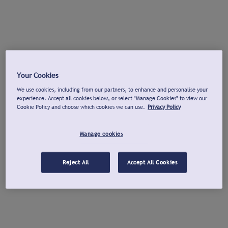
Your Cookies
We use cookies, including from our partners, to enhance and personalise your
experience. Accept all cookies below, or select "Manage Cookies" to view our
Cookie Policy and choose which cookies we can use.
Privacy Policy
Manage cookies
Reject All
Accept All Cookies