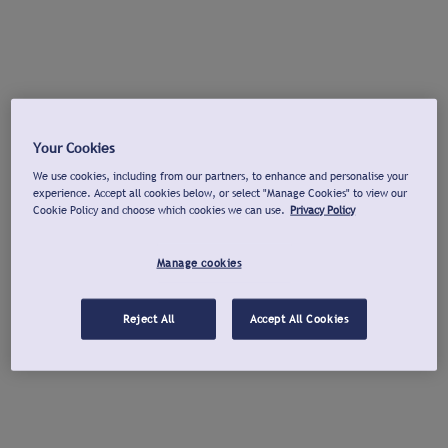
Your Cookies
We use cookies, including from our partners, to enhance and personalise your
experience. Accept all cookies below, or select "Manage Cookies" to view our
Cookie Policy and choose which cookies we can use.
Privacy Policy
Manage cookies
Reject All
Accept All Cookies