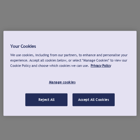
Your Cookies
We use cookies, including from our partners, to enhance and personalise your
experience. Accept all cookies below, or select "Manage Cookies" to view our
Cookie Policy and choose which cookies we can use.
Privacy Policy
Manage cookies
Reject All
Accept All Cookies