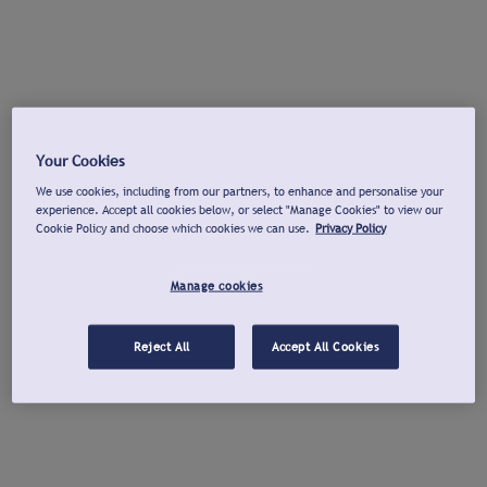
Your Cookies
We use cookies, including from our partners, to enhance and personalise your
experience. Accept all cookies below, or select "Manage Cookies" to view our
Cookie Policy and choose which cookies we can use.
Privacy Policy
Manage cookies
Reject All
Accept All Cookies