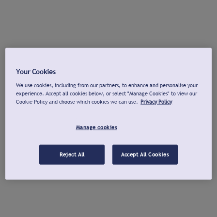
Your Cookies
We use cookies, including from our partners, to enhance and personalise your
experience. Accept all cookies below, or select "Manage Cookies" to view our
Cookie Policy and choose which cookies we can use.
Privacy Policy
Manage cookies
Reject All
Accept All Cookies