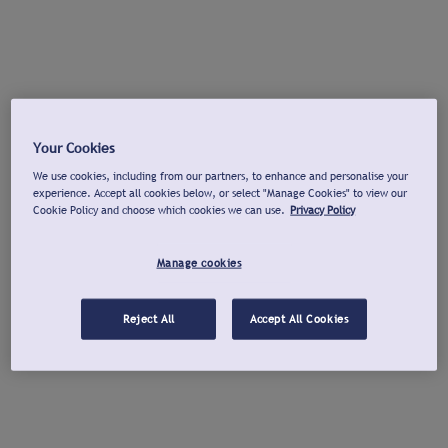
Your Cookies
We use cookies, including from our partners, to enhance and personalise your
experience. Accept all cookies below, or select "Manage Cookies" to view our
Cookie Policy and choose which cookies we can use.
Privacy Policy
Manage cookies
Reject All
Accept All Cookies