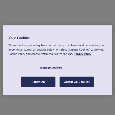
Your Cookies
We use cookies, including from our partners, to enhance and personalise your
experience. Accept all cookies below, or select "Manage Cookies" to view our
Cookie Policy and choose which cookies we can use.
Privacy Policy
Manage cookies
Reject All
Accept All Cookies