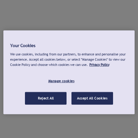
Your Cookies
We use cookies, including from our partners, to enhance and personalise your
experience. Accept all cookies below, or select "Manage Cookies" to view our
Cookie Policy and choose which cookies we can use.
Privacy Policy
Manage cookies
Reject All
Accept All Cookies