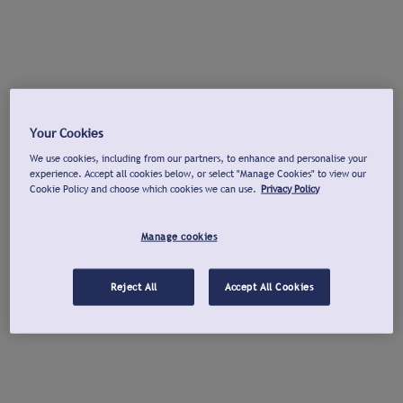
Your Cookies
We use cookies, including from our partners, to enhance and personalise your
experience. Accept all cookies below, or select "Manage Cookies" to view our
Cookie Policy and choose which cookies we can use.
Privacy Policy
Manage cookies
Reject All
Accept All Cookies