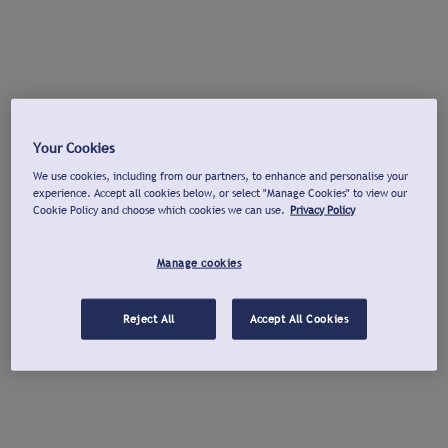
Your Cookies
We use cookies, including from our partners, to enhance and personalise your
experience. Accept all cookies below, or select "Manage Cookies" to view our
Cookie Policy and choose which cookies we can use.
Privacy Policy
Manage cookies
Reject All
Accept All Cookies