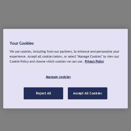
Your Cookies
We use cookies, including from our partners, to enhance and personalise your
experience. Accept all cookies below, or select "Manage Cookies" to view our
Cookie Policy and choose which cookies we can use.
Privacy Policy
Manage cookies
Reject All
Accept All Cookies