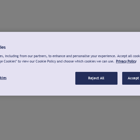
ies
s, including from our partners, to enhance and personalise your experience. Accept all cook
ge Cookies" to view our Cookie Policy and choose which cookies we can use.
Privacy Policy
kies
Reject All
Accept 