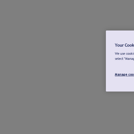
Your Cook
We use cookie
select "Mana
Manage coo