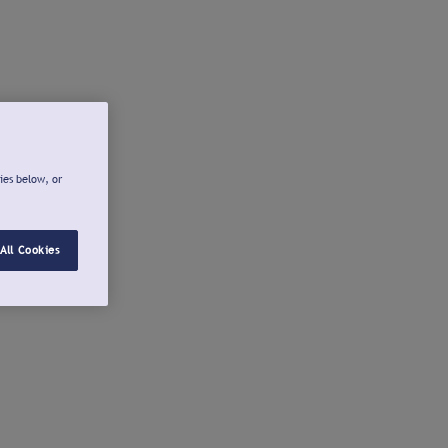
ies below, or
All Cookies