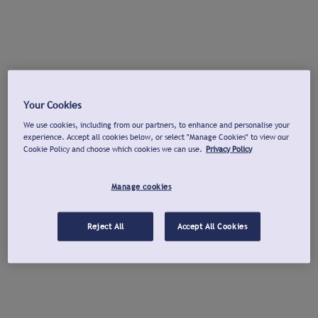
Your Cookies
We use cookies, including from our partners, to enhance and personalise your
experience. Accept all cookies below, or select "Manage Cookies" to view our
Cookie Policy and choose which cookies we can use.
Privacy Policy
Manage cookies
Reject All
Accept All Cookies