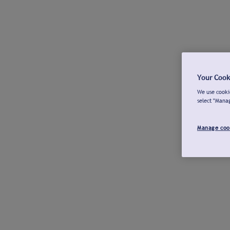
Your Cook
We use cookie
select "Mana
Manage coo