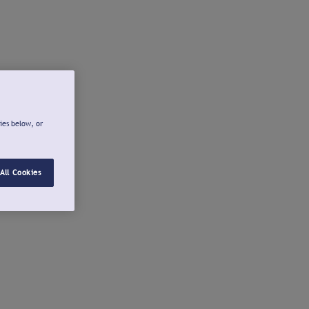
ies below, or
All Cookies