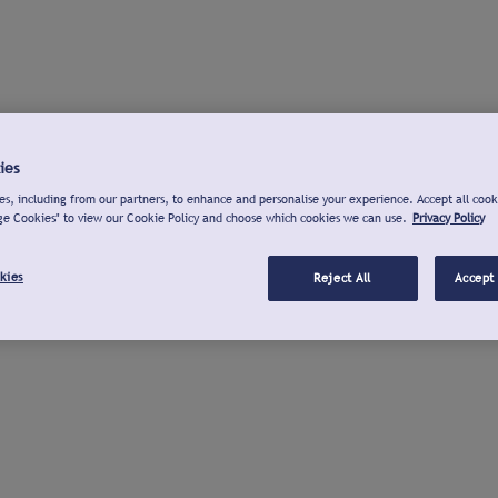
ies
s, including from our partners, to enhance and personalise your experience. Accept all cook
ge Cookies" to view our Cookie Policy and choose which cookies we can use.
Privacy Policy
kies
Reject All
Accept 