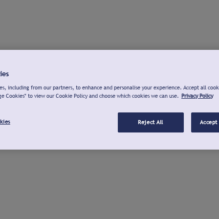
ies
s, including from our partners, to enhance and personalise your experience. Accept all cook
ge Cookies" to view our Cookie Policy and choose which cookies we can use.
Privacy Policy
kies
Reject All
Accept 