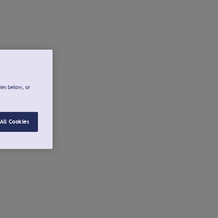
ies below, or
All Cookies