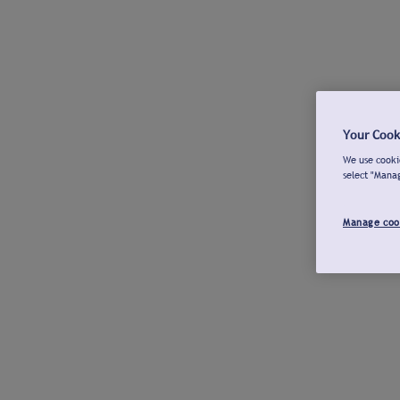
Your Cook
We use cookie
select "Mana
Manage coo