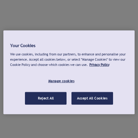
Your Cookies
We use cookies, including from our partners, to enhance and personalise your
experience. Accept all cookies below, or select "Manage Cookies" to view our
Cookie Policy and choose which cookies we can use.
Privacy Policy
Manage cookies
Reject All
Accept All Cookies