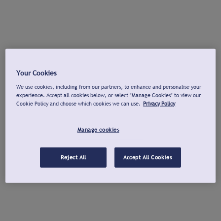
Your Cookies
We use cookies, including from our partners, to enhance and personalise your
experience. Accept all cookies below, or select "Manage Cookies" to view our
Cookie Policy and choose which cookies we can use.
Privacy Policy
Manage cookies
Reject All
Accept All Cookies