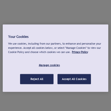
Your Cookies
We use cookies, including from our partners, to enhance and personalise your
experience. Accept all cookies below, or select "Manage Cookies" to view our
Cookie Policy and choose which cookies we can use.
Privacy Policy
Manage cookies
Reject All
Accept All Cookies