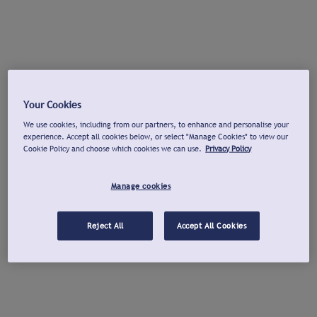
Your Cookies
We use cookies, including from our partners, to enhance and personalise your
experience. Accept all cookies below, or select "Manage Cookies" to view our
Cookie Policy and choose which cookies we can use.
Privacy Policy
Manage cookies
Reject All
Accept All Cookies