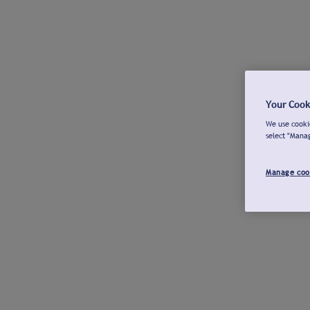
Your Cook
We use cookie
select "Mana
Manage coo