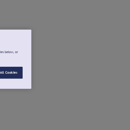
ies below, or
All Cookies