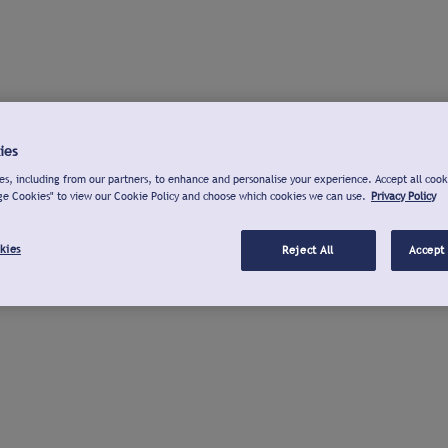
ies
s, including from our partners, to enhance and personalise your experience. Accept all cook
ge Cookies" to view our Cookie Policy and choose which cookies we can use.
Privacy Policy
kies
Reject All
Accept 