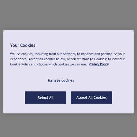
Your Cookies
We use cookies, including from our partners, to enhance and personalise your
experience. Accept all cookies below, or select "Manage Cookies" to view our
Cookie Policy and choose which cookies we can use.
Privacy Policy
Manage cookies
Reject All
Accept All Cookies