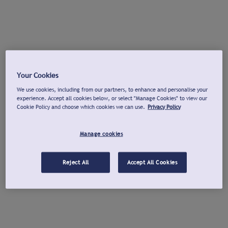
Your Cookies
We use cookies, including from our partners, to enhance and personalise your
experience. Accept all cookies below, or select "Manage Cookies" to view our
Cookie Policy and choose which cookies we can use.
Privacy Policy
Manage cookies
Reject All
Accept All Cookies