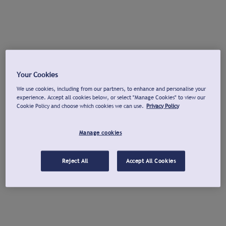
Your Cookies
We use cookies, including from our partners, to enhance and personalise your
experience. Accept all cookies below, or select "Manage Cookies" to view our
Cookie Policy and choose which cookies we can use.
Privacy Policy
Manage cookies
Reject All
Accept All Cookies