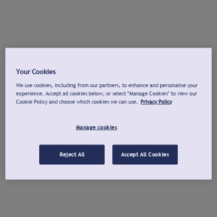
Your Cookies
We use cookies, including from our partners, to enhance and personalise your
experience. Accept all cookies below, or select "Manage Cookies" to view our
Cookie Policy and choose which cookies we can use.
Privacy Policy
Manage cookies
Reject All
Accept All Cookies