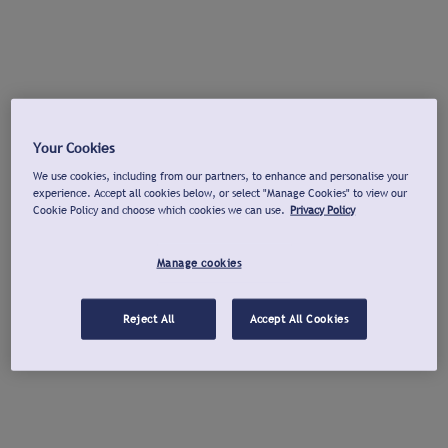
Your Cookies
We use cookies, including from our partners, to enhance and personalise your
experience. Accept all cookies below, or select "Manage Cookies" to view our
Cookie Policy and choose which cookies we can use.
Privacy Policy
Manage cookies
Reject All
Accept All Cookies