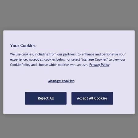
Your Cookies
We use cookies, including from our partners, to enhance and personalise your
experience. Accept all cookies below, or select "Manage Cookies" to view our
Cookie Policy and choose which cookies we can use.
Privacy Policy
Manage cookies
Reject All
Accept All Cookies