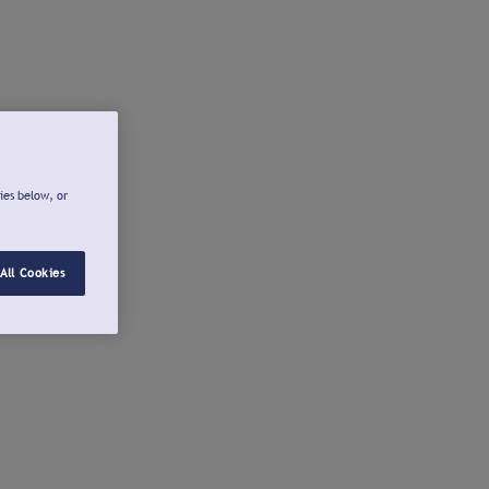
ies below, or
All Cookies