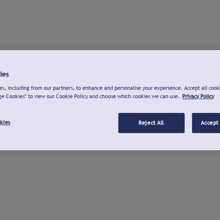
ies
s, including from our partners, to enhance and personalise your experience. Accept all cook
ge Cookies" to view our Cookie Policy and choose which cookies we can use.
Privacy Policy
kies
Reject All
Accept 