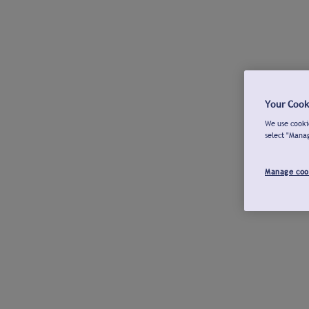
Your Cook
We use cookie
select "Mana
Manage coo