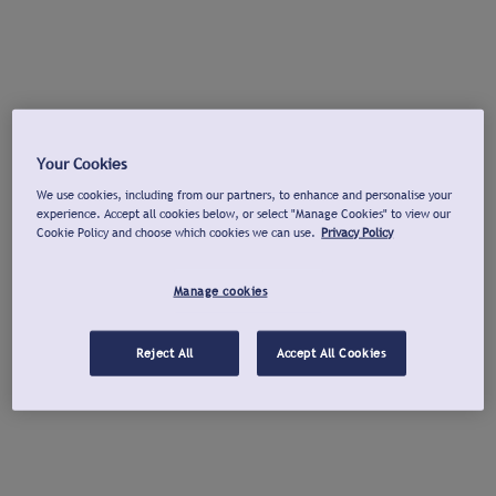
Your Cookies
We use cookies, including from our partners, to enhance and personalise your
experience. Accept all cookies below, or select "Manage Cookies" to view our
Cookie Policy and choose which cookies we can use.
Privacy Policy
Manage cookies
Reject All
Accept All Cookies