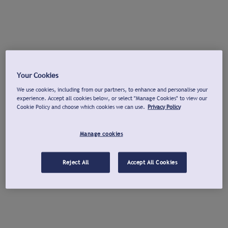
Your Cookies
We use cookies, including from our partners, to enhance and personalise your
experience. Accept all cookies below, or select "Manage Cookies" to view our
Cookie Policy and choose which cookies we can use.
Privacy Policy
Manage cookies
Reject All
Accept All Cookies