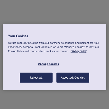
Your Cookies
We use cookies, including from our partners, to enhance and personalise your
experience. Accept all cookies below, or select "Manage Cookies" to view our
Cookie Policy and choose which cookies we can use.
Privacy Policy
Manage cookies
Reject All
Accept All Cookies