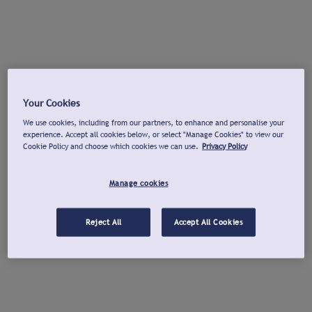
Your Cookies
We use cookies, including from our partners, to enhance and personalise your
experience. Accept all cookies below, or select "Manage Cookies" to view our
Cookie Policy and choose which cookies we can use.
Privacy Policy
Manage cookies
Reject All
Accept All Cookies